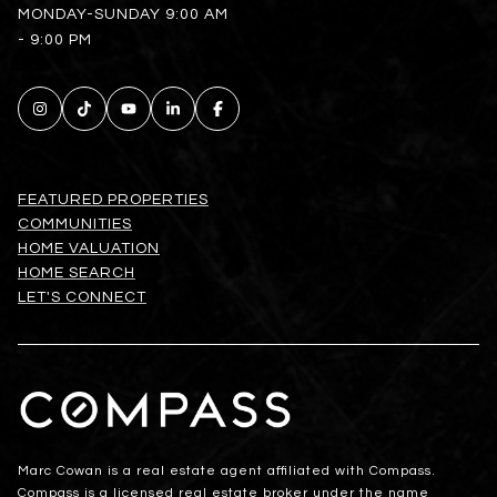
MONDAY-SUNDAY 9:00 AM
- 9:00 PM
FEATURED PROPERTIES
COMMUNITIES
HOME VALUATION
HOME SEARCH
LET'S CONNECT
Marc Cowan is a real estate agent affiliated with Compass.
Compass
is a licensed real estate broker under the name