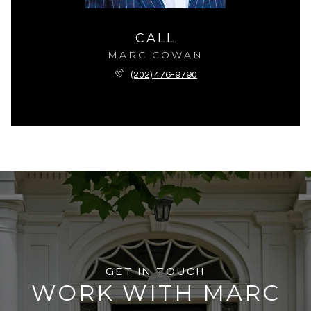
CALL
MARC COWAN
(202) 476-9790
GET IN TOUCH
WORK WITH MARC