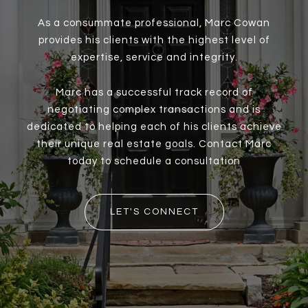
As a consummate professional, Marc Cowan
provides his clients with the highest level of
expertise, service and integrity.
Marc has a successful track record of
negotiating complex transactions and is
dedicated to helping each of his clients achieve
their unique real estate goals. Contact Marc
today to schedule a consultation
LET'S CONNECT