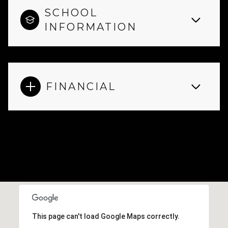
SCHOOL
INFORMATION
FINANCIAL
This page can't load Google Maps correctly.