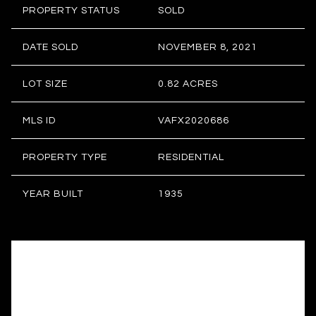
PROPERTY STATUS
SOLD
DATE SOLD
NOVEMBER 8, 2021
LOT SIZE
0.82 ACRES
MLS ID
VAFX2020686
PROPERTY TYPE
RESIDENTIAL
YEAR BUILT
1935