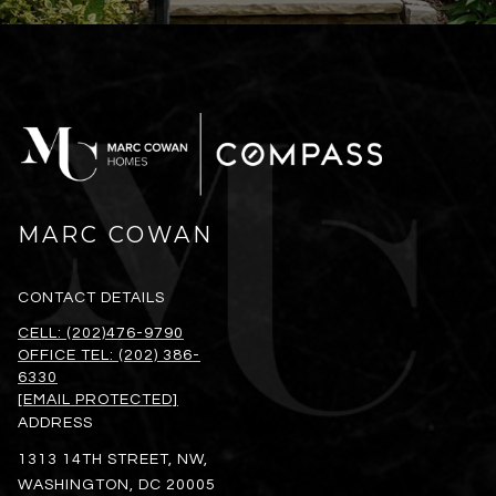
MARC COWAN
CONTACT DETAILS
CELL: (202)476-9790
OFFICE TEL: (202) 386-
6330
[EMAIL PROTECTED]
ADDRESS
1313 14TH STREET, NW,
WASHINGTON, DC 20005