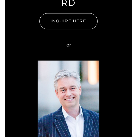
RD
INQUIRE HERE
or