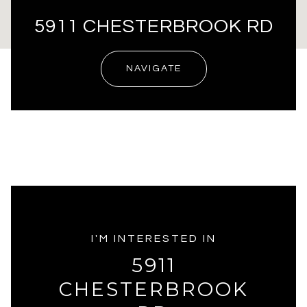
5911 CHESTERBROOK RD
NAVIGATE
I'M INTERESTED IN
5911
CHESTERBROOK