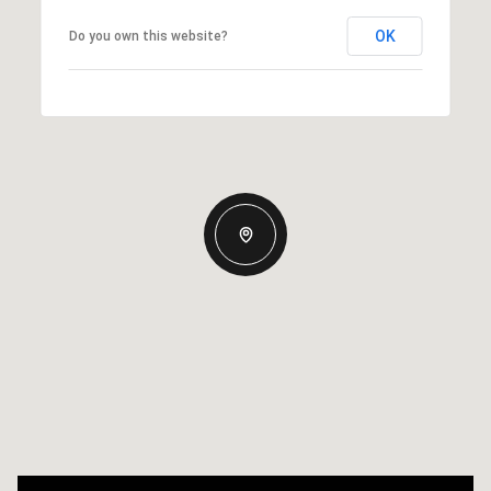
OK
Do you own this website?