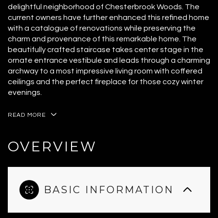
delightful neighborhood of Chesterbrook Woods. The
current owners have further enhanced this refined home
with a catalogue of renovations while preserving the
charm and provenance of this remarkable home. The
beautifully crafted staircase takes center stage in the
ornate entrance vestibule and leads through a charming
archway to a most impressive living room with coffered
ceilings and the perfect fireplace for those cozy winter
evenings.
READ MORE
OVERVIEW
BASIC INFORMATION