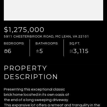
FRIDAY
SATURDAY
07
08
AUG
AUG
$1,275,000
5911 CHESTERBROOK ROAD, MC LEAN, VA 22101
BEDROOMS
BATHROOMS
SQ.FT.
6
5
3,115
PROPERTY
DESCRIPTION
Presenting this exceptional classic
brick home located in its own oasis at
the end of a long sweeping driveway.
This expansive lot offers a retreat and tranquility in the