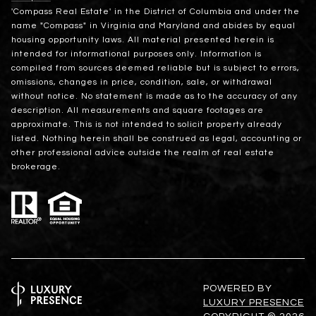
'Compass Real Estate' in the District of Columbia and under the
name "Compass" in Virginia and Maryland and abides by equal
housing opportunity laws. All material presented herein is
intended for informational purposes only. Information is
compiled from sources deemed reliable but is subject to errors,
omissions, changes in price, condition, sale, or withdrawal
without notice. No statement is made as to the accuracy of any
description. All measurements and square footages are
approximate. This is not intended to solicit property already
listed. Nothing herein shall be construed as legal, accounting or
other professional advice outside the realm of real estate
brokerage.
POWERED BY
LUXURY PRESENCE