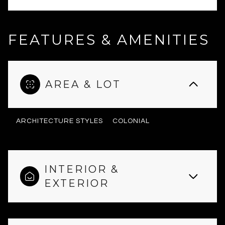
FEATURES & AMENITIES
AREA & LOT
ARCHITECTURE STYLES
COLONIAL
INTERIOR &
EXTERIOR