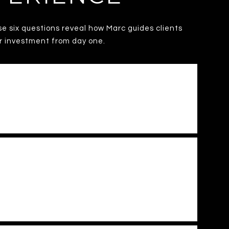
se six questions reveal how Marc guides clients
ur investment from day one.
C. METRO MARKET?
RTY AND AVOID COSTLY