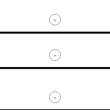
RC NEGOTIATE THE BEST DEAL O
ED PERSONALLY, OR DOES MARC
NG TO THE D.C. AREA OR BUYING
OVERSEAS?