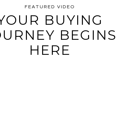
FEATURED VIDEO
YOUR BUYING
OURNEY BEGINS
PLAY
HERE