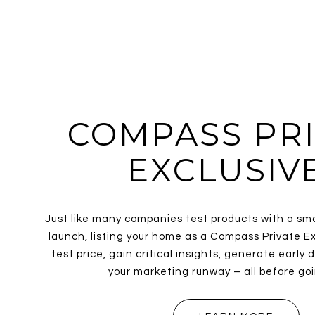
COMPASS PRI
EXCLUSIV
Just like many companies test products with a sm
launch, listing your home as a Compass Private Ex
test price, gain critical insights, generate earl
your marketing runway – all before goi