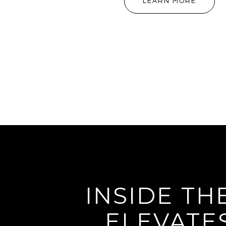
LEARN MORE
INSIDE TH
ELEVATE