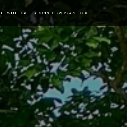
ELL WITH US
LET'S CONNECT
(202) 476-9790