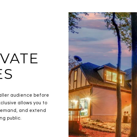
VATE
ES
aller audience before
clusive allows you to
y demand, and extend
ng public.