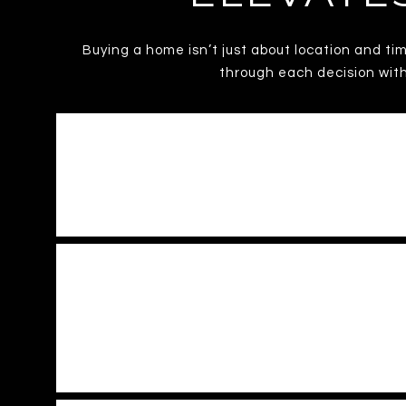
Buying a home isn’t just about location and ti
through each decision with
HOW WELL DOES M
HOW DOES MARC HELP 