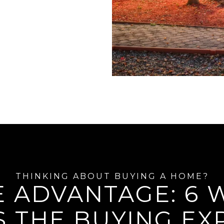
E ADVANTAGE: 6
S THE BUYING EX