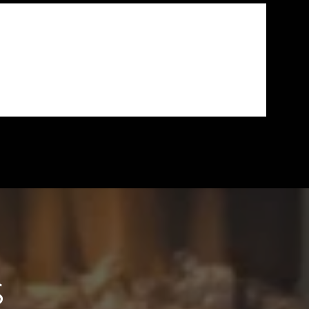
SSIST ME THROUGHOUT
S