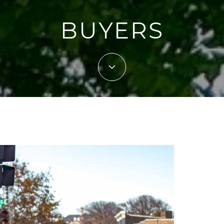
BUYERS