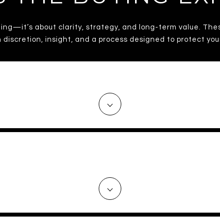
ming—it’s about clarity, strategy, and long-term value. The
 discretion, insight, and a process designed to protect yo
ARC KNOW THE WASHINGTON, D.
ME IDENTIFY THE RIGHT PROPE
MISTAKES?