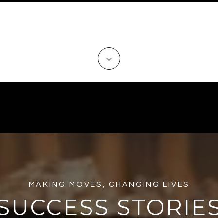
 TRUSTED PROFESSIONALS TO A
THE BUYING PROCESS?
MAKING MOVES, CHANGING LIVES
SUCCESS STORIE