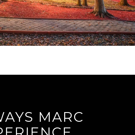
 WAYS MARC
PERIENCE