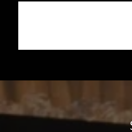
CAN MARC RECOMMEND