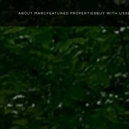
ABOUT MARC
FEATURED PROPERTIES
BUY WITH US
S