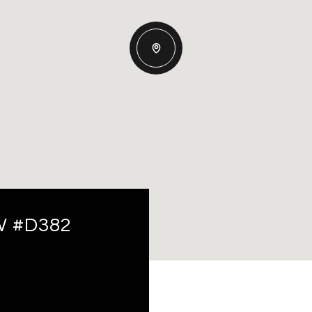
W #D382