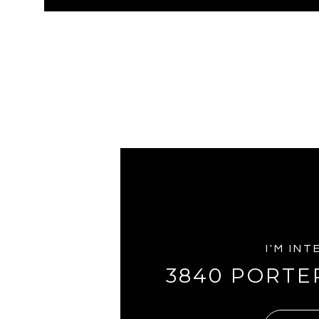
I'M IN
3840 PORTE