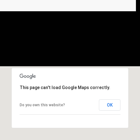
This page can't load Google Maps correctly.
OK
Do you own this website?