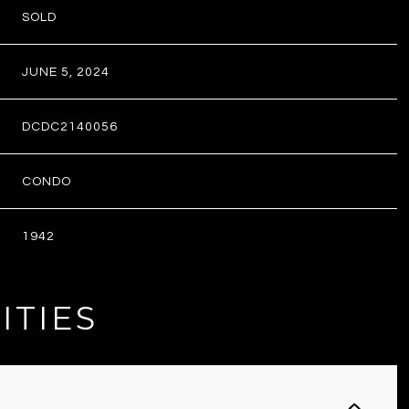
SOLD
JUNE 5, 2024
DCDC2140056
CONDO
1942
ITIES