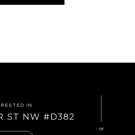
TERESTED IN
R ST NW #D382
or