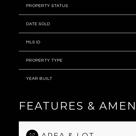
PROPERTY STATUS
DATE SOLD
MLS ID
PROPERTY TYPE
YEAR BUILT
FEATURES & AMEN
AREA & LOT