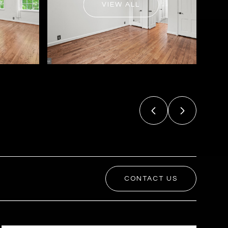
VIEW ALL
CONTACT US