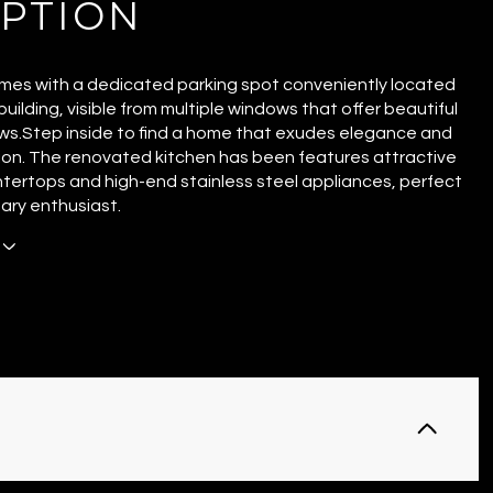
IPTION
omes with a dedicated parking spot conveniently located
uilding, visible from multiple windows that offer beautiful
ws.Step inside to find a home that exudes elegance and
ion. The renovated kitchen has been features attractive
tertops and high-end stainless steel appliances, perfect
nary enthusiast.