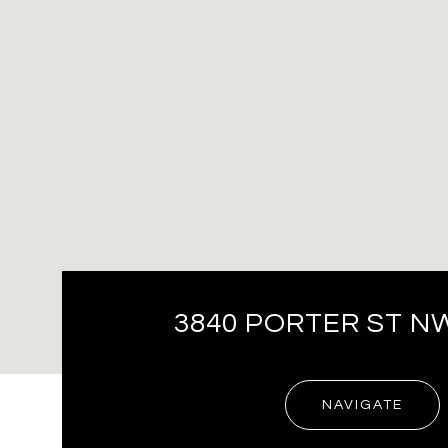
3840 PORTER ST N
NAVIGATE