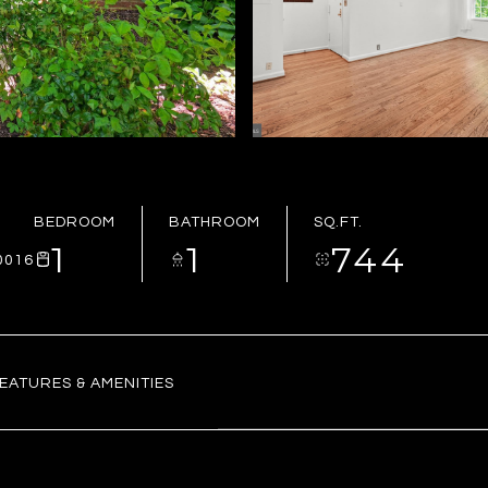
BEDROOM
BATHROOM
SQ.FT.
1
1
744
0016
EATURES & AMENITIES