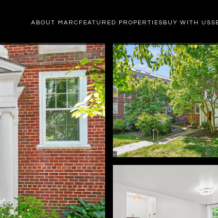
ABOUT MARC
FEATURED PROPERTIES
BUY WITH US
S