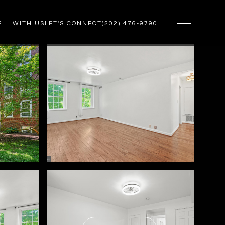
ELL WITH US
LET'S CONNECT
(202) 476-9790