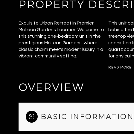
PROPERTY DESCR
Exquisite Urban Retreat in Premier
This unit c
McLean Gardens Location Welcome to
behind the b
this stunning one-bedroom unit in the
treetop vie
prestigious McLean Gardens, where
sophisticat
classic charm meets modern luxury in a
quartz coun
vibrant community setting.
for any culi
READ MORE
OVERVIEW
BASIC INFORMATION