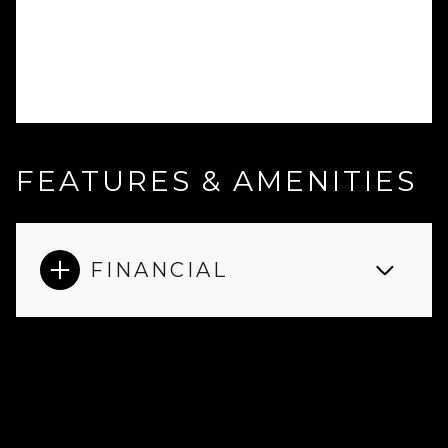
FEATURES & AMENITIES
FINANCIAL