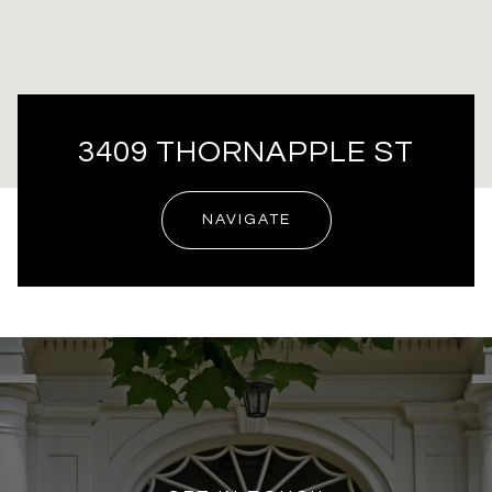
3409 THORNAPPLE ST
NAVIGATE