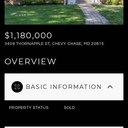
FRIDAY
SATURDAY
07
08
AUG
AUG
$1,180,000
3409 THORNAPPLE ST, CHEVY CHASE, MD 20815
OVERVIEW
BASIC INFORMATION
PROPERTY STATUS
SOLD