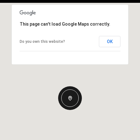
This page can't load Google Maps correctly.
OK
Do you own this website?