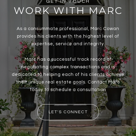
GET IN TOUCH
WORK WITH MARC
As a consummate professional, Marc Cowan
provides his clients with the highest level of
expertise, service and integrity.
Marc has a successful track record of
negotiating complex transactions and is
dedicated to helping each of his clients achieve
their unique real estate goals. Contact Marc
today to schedule a consultation
LET'S CONNECT