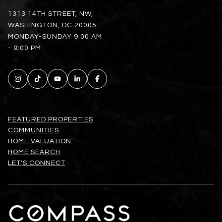
1313 14TH STREET, NW,
WASHINGTON, DC 20005
MONDAY-SUNDAY 9:00 AM
- 9:00 PM
FEATURED PROPERTIES
COMMUNITIES
HOME VALUATION
HOME SEARCH
LET'S CONNECT