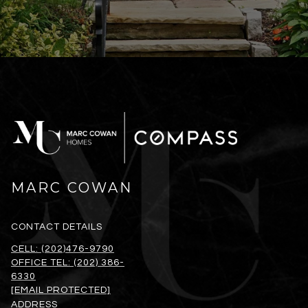
MARC COWAN
CONTACT DETAILS
CELL: (202)476-9790
OFFICE TEL: (202) 386-
6330
[EMAIL PROTECTED]
ADDRESS