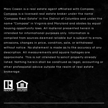
Marc Cowan is a real estate agent affiliated with Compass.
Compass
is a licensed real estate broker under the name
'Compass Real Estate' in the District of Columbia and under the
name "Compass" in Virginia and Maryland and abides by equal
housing opportunity laws. All material presented herein is
intended for informational purposes only. Information is
compiled from sources deemed reliable but is subject to errors,
omissions, changes in price, condition, sale, or withdrawal
without notice. No statement is made as to the accuracy of any
description. All measurements and square footages are
approximate. This is not intended to solicit property already
listed. Nothing herein shall be construed as legal, accounting or
other professional advice outside the realm of real estate
brokerage.