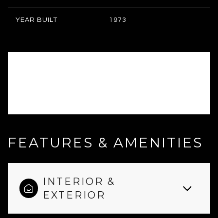
YEAR BUILT
1973
FEATURES & AMENITIES
INTERIOR &
EXTERIOR