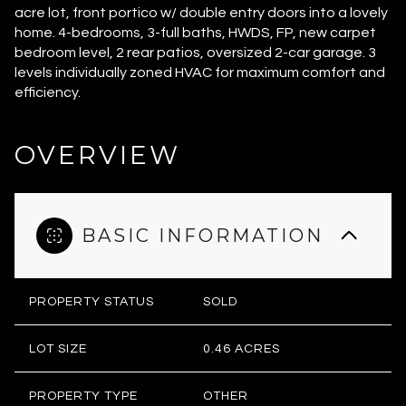
acre lot, front portico w/ double entry doors into a lovely
home. 4-bedrooms, 3-full baths, HWDS, FP, new carpet
bedroom level, 2 rear patios, oversized 2-car garage. 3
levels individually zoned HVAC for maximum comfort and
efficiency.
OVERVIEW
BASIC INFORMATION
PROPERTY STATUS
SOLD
LOT SIZE
0.46 ACRES
PROPERTY TYPE
OTHER