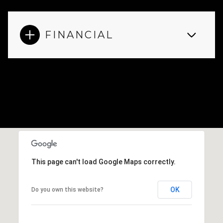
FINANCIAL
This page can't load Google Maps correctly.
OK
Do you own this website?