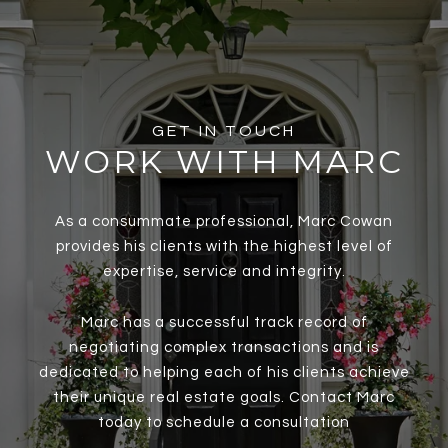
GET IN TOUCH
WORK WITH MARC
As a consummate professional, Marc Cowan
provides his clients with the highest level of
expertise, service and integrity.
Marc has a successful track record of
negotiating complex transactions and is
dedicated to helping each of his clients achieve
their unique real estate goals. Contact Marc
today to schedule a consultation