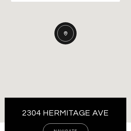
2304 HERMITAGE AVE