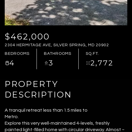
TUESDAY
WEDNESDAY
11
12
AUG
AUG
$462,000
2304 HERMITAGE AVE, SILVER SPRING, MD 20902
BEDROOMS
BATHROOMS
SQ.FT.
4
3
2,772
PROPERTY
DESCRIPTION
A tranquil retreat less than 1.5 miles to
Metro.
Explore this very well-maintained 4-levels, freshly
painted light-filled home with circular driveway. Almost ~