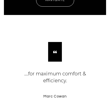
NAVIGATE
....for maximum comfort &
efficiency.
Marc Cowan