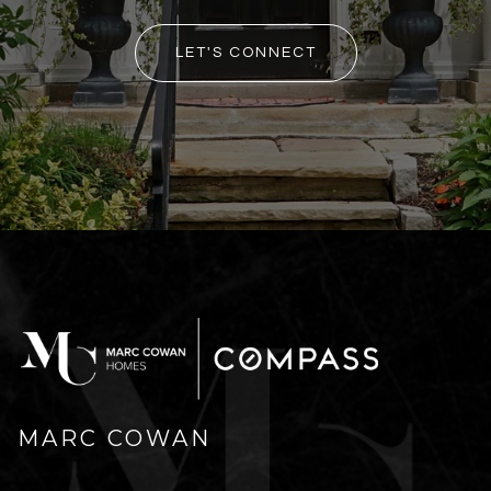
LET'S CONNECT
MARC COWAN