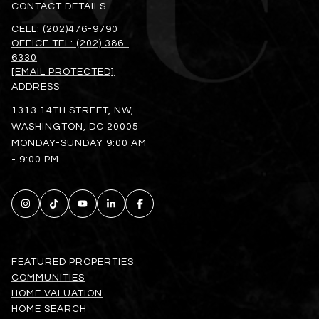
CONTACT DETAILS
CELL: (202)476-9790
OFFICE TEL: (202) 386-
6330
[EMAIL PROTECTED]
ADDRESS
1313 14TH STREET, NW,
WASHINGTON, DC 20005
MONDAY-SUNDAY 9:00 AM
- 9:00 PM
FEATURED PROPERTIES
COMMUNITIES
HOME VALUATION
HOME SEARCH