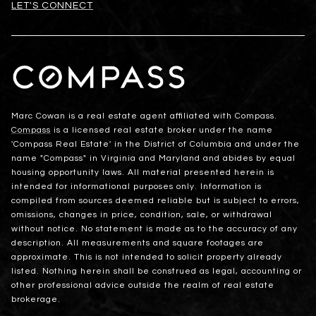
LET'S CONNECT
Marc Cowan is a real estate agent affiliated with Compass.
Compass
is a licensed real estate broker under the name
'Compass Real Estate' in the District of Columbia and under the
name "Compass" in Virginia and Maryland and abides by equal
housing opportunity laws. All material presented herein is
intended for informational purposes only. Information is
compiled from sources deemed reliable but is subject to errors,
omissions, changes in price, condition, sale, or withdrawal
without notice. No statement is made as to the accuracy of any
description. All measurements and square footages are
approximate. This is not intended to solicit property already
listed. Nothing herein shall be construed as legal, accounting or
other professional advice outside the realm of real estate
brokerage.