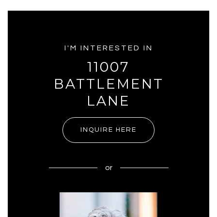
I'M INTERESTED IN
11007
BATTLEMENT
LANE
INQUIRE HERE
or