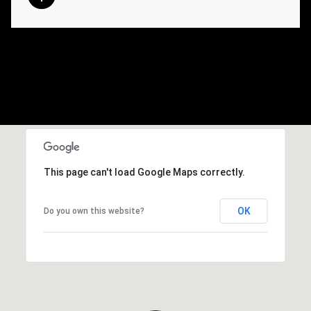
This page can't load Google Maps correctly.
OK
Do you own this website?