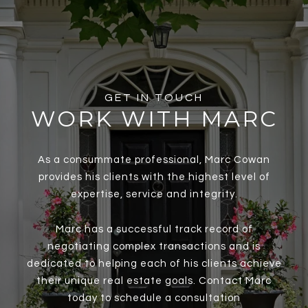
GET IN TOUCH
WORK WITH MARC
As a consummate professional, Marc Cowan
provides his clients with the highest level of
expertise, service and integrity.
Marc has a successful track record of
negotiating complex transactions and is
dedicated to helping each of his clients achieve
their unique real estate goals. Contact Marc
today to schedule a consultation