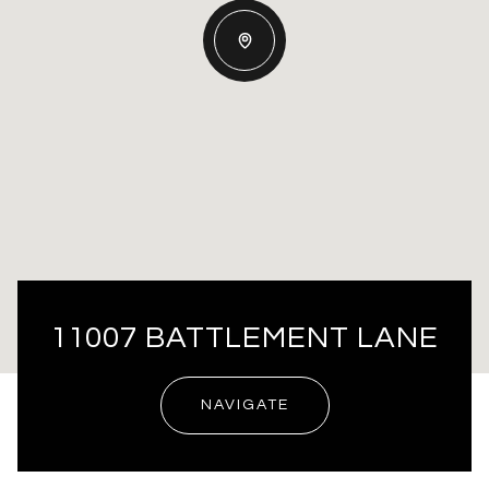
11007 BATTLEMENT LANE
NAVIGATE