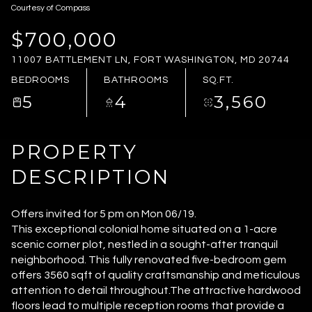
Courtesy of Compass
SATURDAY
SUNDAY
08
09
$700,000
11007 BATTLEMENT LN, FORT WASHINGTON, MD 20744
AUG
AUG
BEDROOMS
BATHROOMS
SQ.FT.
5
4
3,560
PROPERTY
DESCRIPTION
Offers invited for 5 pm on Mon 06/19.
This exceptional colonial home situated on a 1-acre
scenic corner plot, nestled in a sought-after tranquil
neighborhood. This fully renovated five-bedroom gem
offers 3560 sqft of quality craftsmanship and meticulous
attention to detail throughout.The attractive hardwood
floors lead to multiple reception rooms that provide a