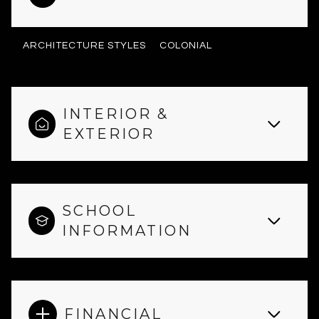
ARCHITECTURE STYLES
COLONIAL
INTERIOR &
EXTERIOR
SCHOOL
INFORMATION
FINANCIAL