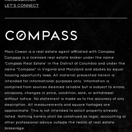
LET'S CONNECT
Marc Cowan is a real estate agent affiliated with Compass.
Compass
is a licensed real estate broker under the name
'Compass Real Estate' in the District of Columbia and under the
name "Compass" in Virginia and Maryland and abides by equal
housing opportunity laws. All material presented herein is
intended for informational purposes only. Information is
compiled from sources deemed reliable but is subject to errors,
omissions, changes in price, condition, sale, or withdrawal
without notice. No statement is made as to the accuracy of any
description. All measurements and square footages are
approximate. This is not intended to solicit property already
listed. Nothing herein shall be construed as legal, accounting or
other professional advice outside the realm of real estate
brokerage.