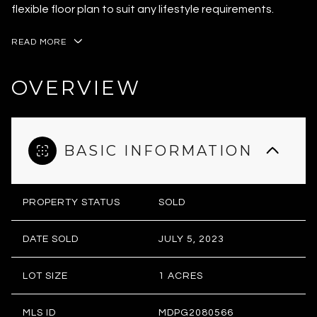
flexible floor plan to suit any lifestyle requirements.
READ MORE
OVERVIEW
BASIC INFORMATION
PROPERTY STATUS
SOLD
DATE SOLD
JULY 5, 2023
LOT SIZE
1 ACRES
MLS ID
MDPG2080566