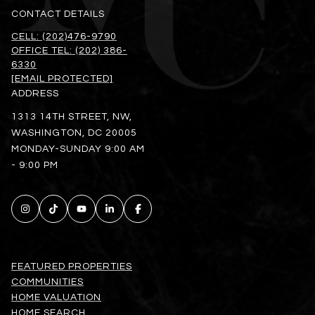
CONTACT DETAILS
CELL: (202)476-9790
OFFICE TEL: (202) 386-
6330
[EMAIL PROTECTED]
ADDRESS
1313 14TH STREET, NW,
WASHINGTON, DC 20005
MONDAY-SUNDAY 9:00 AM
- 9:00 PM
FEATURED PROPERTIES
COMMUNITIES
HOME VALUATION
HOME SEARCH