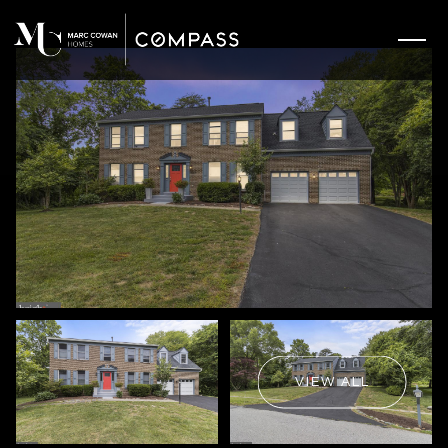
VIEW ALL