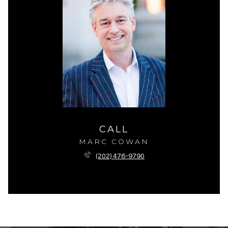
CALL
MARC COWAN
(202) 476-9790