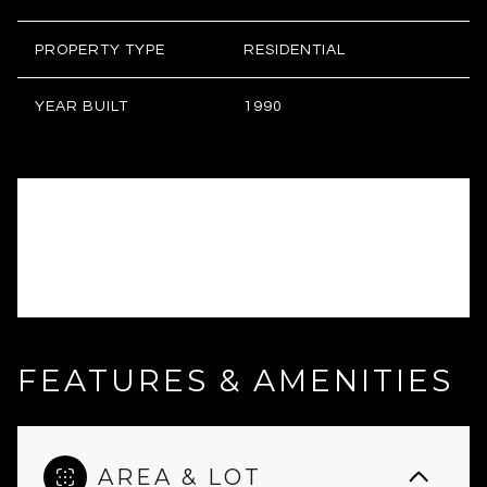
PROPERTY TYPE
RESIDENTIAL
YEAR BUILT
1990
FEATURES & AMENITIES
AREA & LOT