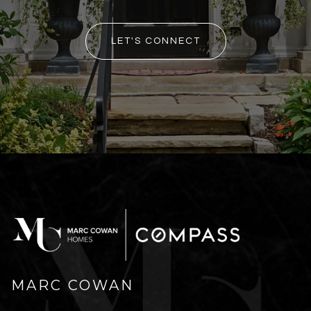
LET'S CONNECT
MARC COWAN