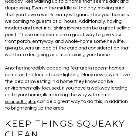
Nobody likes walking up to a home that seems dark and
depressing. Even in the middle of the day, making sure
that you have a well-lit entry will guarantee your home is
welcoming to guests at all hours. Additionally, having
modern and exciting
can be a great selling
lighting fixtures
point. These ornaments are a great way to give your
front porch, entryway, and whole-home some new life,
giving buyers an idea of the care and consideration that
went into designing and maintaining your home.
Another incredibly appealing feature in recent homes
comes in the form of solar lighting. Many new buyers love
the idea of investing in a home they know can be
environmentally focused. If you have a walkway leading
up to your home, illuminating the way with some
can be a great way to do this, in addition
solar path lights
to brightening up the area.
KEEP THINGS SQUEAKY
CLEAN