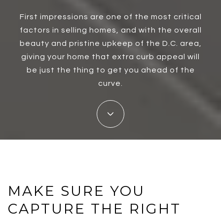
First impressions are one of the most critical
factors in selling homes, and with the overall
beauty and pristine upkeep of the D.C. area,
giving your home that extra curb appeal will
be just the thing to get you ahead of the
curve.
MAKE SURE YOU
CAPTURE THE RIGHT