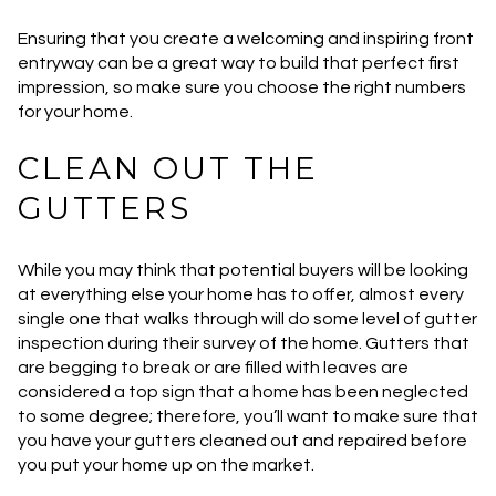
Ensuring that you create a welcoming and inspiring front
entryway can be a great way to build that perfect first
impression, so make sure you choose the right numbers
for your home.
CLEAN OUT THE
GUTTERS
While you may think that potential buyers will be looking
at everything else your home has to offer, almost every
single one that walks through will do some level of gutter
inspection during their survey of the home. Gutters that
are begging to break or are filled with leaves are
considered a top sign that a home has been neglected
to some degree; therefore, you’ll want to make sure that
you have your gutters cleaned out and repaired before
you put your home up on the market.