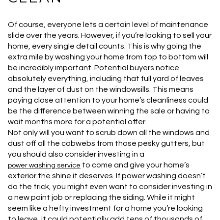
Of course, everyone lets a certain level of maintenance
slide over the years. However, if you’re looking to sell your
home, every single detail counts. This is why going the
extra mile by washing your home from top to bottom will
be incredibly important. Potential buyers notice
absolutely everything, including that full yard of leaves
and the layer of dust on the windowsills. This means
paying close attention to your home’s cleanliness could
be the difference between winning the sale or having to
wait months more for a potential offer.
Not only will you want to scrub down all the windows and
dust off all the cobwebs from those pesky gutters, but
you should also consider investing in a
to come and give your home’s
power washing service
exterior the shine it deserves. If power washing doesn’t
do the trick, you might even want to consider investing in
a new paint job or replacing the siding. While it might
seem like a hefty investment for a home you’re looking
to leave, it could potentially add tens of thousands of