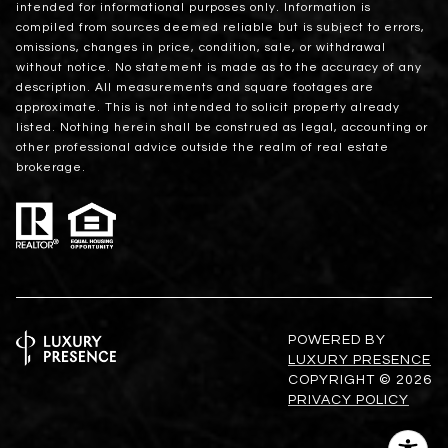
intended for informational purposes only. Information is
compiled from sources deemed reliable but is subject to errors,
omissions, changes in price, condition, sale, or withdrawal
without notice. No statement is made as to the accuracy of any
description. All measurements and square footages are
approximate. This is not intended to solicit property already
listed. Nothing herein shall be construed as legal, accounting or
other professional advice outside the realm of real estate
brokerage.
POWERED BY
LUXURY PRESENCE
COPYRIGHT ©
2026
PRIVACY POLICY