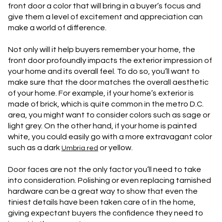
front door a color that will bring in a buyer’s focus and
give them a level of excitement and appreciation can
make a world of difference.
Not only will it help buyers remember your home, the
front door profoundly impacts the exterior impression of
your home and its overall feel. To do so, you’ll want to
make sure that the door matches the overall aesthetic
of your home. For example, if your home’s exterior is
made of brick, which is quite common in the metro D.C.
area, you might want to consider colors such as sage or
light grey. On the other hand, if your home is painted
white, you could easily go with a more extravagant color
such as a dark
or yellow.
Umbria red
Door faces are not the only factor you’ll need to take
into consideration. Polishing or even replacing tarnished
hardware can be a great way to show that even the
tiniest details have been taken care of in the home,
giving expectant buyers the confidence they need to