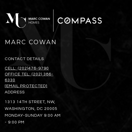
MARC COWAN
CONTACT DETAILS
CELL: (202)476-9790
OFFICE TEL: (202) 386-
6330
[EMAIL PROTECTED]
ADDRESS
1313 14TH STREET, NW,
WASHINGTON, DC 20005
MONDAY-SUNDAY 9:00 AM
- 9:00 PM