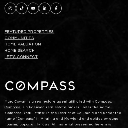
FEATURED PROPERTIES
COMMUNITIES
HOME VALUATION
HOME SEARCH
LET'S CONNECT
Marc Cowan is a real estate agent affiliated with Compass.
Compass
is a licensed real estate broker under the name
'Compass Real Estate' in the District of Columbia and under the
name "Compass" in Virginia and Maryland and abides by equal
housing opportunity laws. All material presented herein is