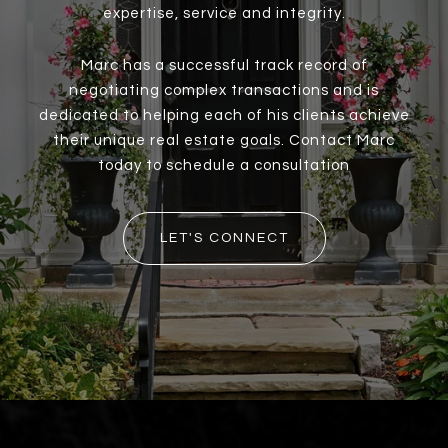
expertise, service and integrity.
Marc has a successful track record of
negotiating complex transactions and is
dedicated to helping each of his clients achieve
their unique real estate goals. Contact Marc
today to schedule a consultation
LET'S CONNECT