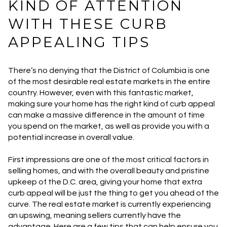
KIND OF ATTENTION
WITH THESE CURB
APPEALING TIPS
There’s no denying that the District of Columbia is one
of the most desirable real estate markets in the entire
country. However, even with this fantastic market,
making sure your home has the right kind of curb appeal
can make a massive difference in the amount of time
you spend on the market, as well as provide you with a
potential increase in overall value.
First impressions are one of the most critical factors in
selling homes, and with the overall beauty and pristine
upkeep of the D.C. area, giving your home that extra
curb appeal will be just the thing to get you ahead of the
curve. The real estate market is currently experiencing
an upswing, meaning sellers currently have the
advantage. Here are a few tips that can help ensure you