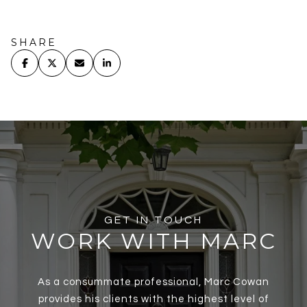
SHARE
GET IN TOUCH
WORK WITH MARC
As a consummate professional, Marc Cowan
provides his clients with the highest level of