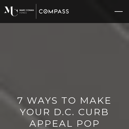
7 WAYS TO MAKE
YOUR D.C. CURB
APPEAL POP