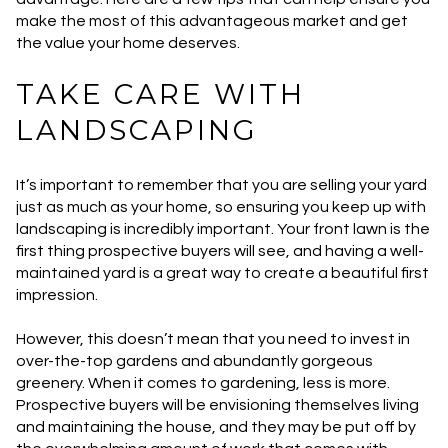
make the most of this advantageous market and get
the value your home deserves.
TAKE CARE WITH
LANDSCAPING
It’s important to remember that you are selling your yard
just as much as your home, so ensuring you keep up with
landscaping is incredibly important. Your front lawn is the
first thing prospective buyers will see, and having a well-
maintained yard is a great way to create a beautiful first
impression.
However, this doesn’t mean that you need to invest in
over-the-top gardens and abundantly gorgeous
greenery. When it comes to gardening, less is more.
Prospective buyers will be envisioning themselves living
and maintaining the house, and they may be put off by