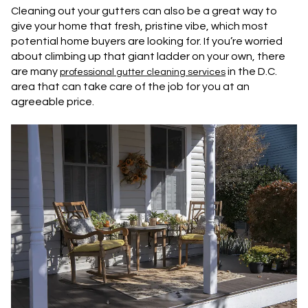
Cleaning out your gutters can also be a great way to
give your home that fresh, pristine vibe, which most
potential home buyers are looking for. If you’re worried
about climbing up that giant ladder on your own, there
are many
in the D.C.
professional gutter cleaning services
area that can take care of the job for you at an
agreeable price.