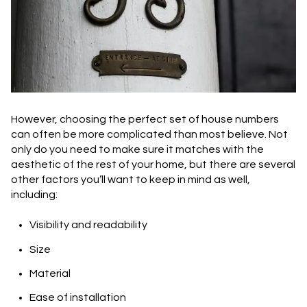
However, choosing the perfect set of house numbers
can often be more complicated than most believe. Not
only do you need to make sure it matches with the
aesthetic of the rest of your home, but there are several
other factors you’ll want to keep in mind as well,
including:
Visibility and readability
Size
Material
Ease of installation