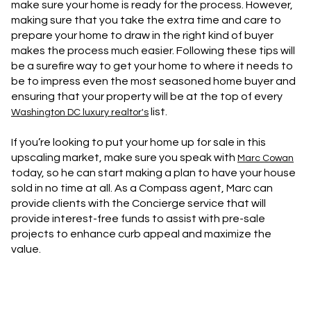
make sure your home is ready for the process. However,
making sure that you take the extra time and care to
prepare your home to draw in the right kind of buyer
makes the process much easier. Following these tips will
be a surefire way to get your home to where it needs to
be to impress even the most seasoned home buyer and
ensuring that your property will be at the top of every
list.
Washington DC luxury realtor's
If you’re looking to put your home up for sale in this
upscaling market, make sure you speak with
Marc Cowan
today, so he can start making a plan to have your house
sold in no time at all. As a Compass agent, Marc can
provide clients with the Concierge service that will
provide interest-free funds to assist with pre-sale
projects to enhance curb appeal and maximize the
value.