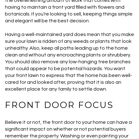
the overwhelming amount of work that comes with
having to maintain a front yard filled with flowers and
botanicals. If you’re looking to sell, keeping things simple
and elegant will be the best decision.
Having a well-maintained yard does mean that you make
sure your lawn is ridden of any weeds or plants that look
unhealthy. Also, keep all paths leading up to the home
clean and without any encroaching plants or shrubbery.
You should also remove any low-hanging tree branches
that could appear to be potential hazards. You want
your front lawn to express that the home has been well-
cared for and looked after, proving that it is also an
excellent place for any family to settle down.
FRONT DOOR FOCUS
Believe it or not, the front door to your home can have a
significant impact on whether or not potential buyers
remember the property. Washing or even painting your