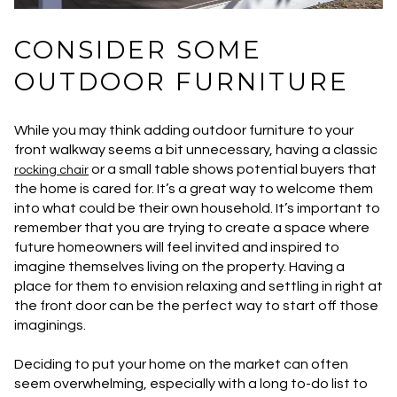
CONSIDER SOME
OUTDOOR FURNITURE
While you may think adding outdoor furniture to your
front walkway seems a bit unnecessary, having a classic
or a small table shows potential buyers that
rocking chair
the home is cared for. It’s a great way to welcome them
into what could be their own household. It’s important to
remember that you are trying to create a space where
future homeowners will feel invited and inspired to
imagine themselves living on the property. Having a
place for them to envision relaxing and settling in right at
the front door can be the perfect way to start off those
imaginings.
Deciding to put your home on the market can often
seem overwhelming, especially with a long to-do list to