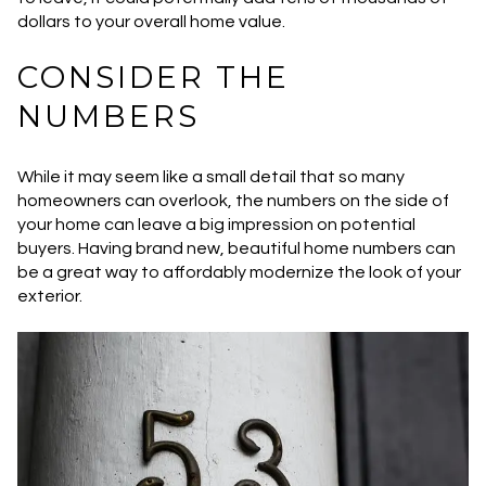
dollars to your overall home value.
CONSIDER THE
NUMBERS
While it may seem like a small detail that so many
homeowners can overlook, the numbers on the side of
your home can leave a big impression on potential
buyers. Having brand new, beautiful home numbers can
be a great way to affordably modernize the look of your
exterior.