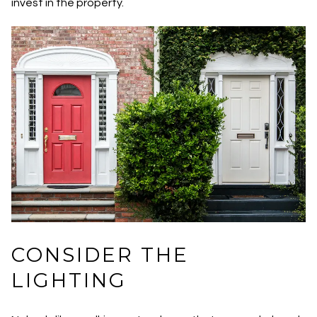
invest in the property.
CONSIDER THE
LIGHTING