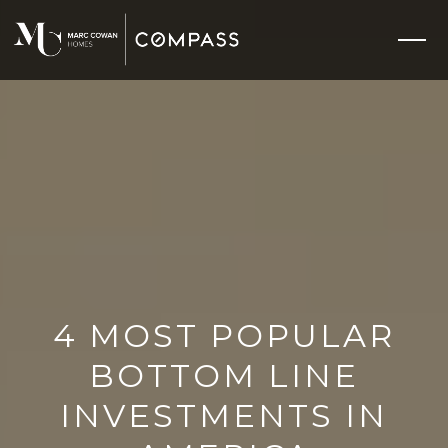
4 MOST POPULAR
BOTTOM LINE
INVESTMENTS IN