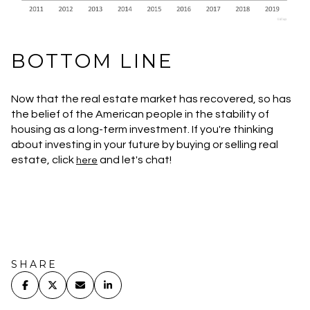
BOTTOM LINE
Now that the real estate market has recovered, so has
the belief of the American people in the stability of
housing as a long-term investment. If you're thinking
about investing in your future by buying or selling real
estate, click
and let's chat!
here
SHARE