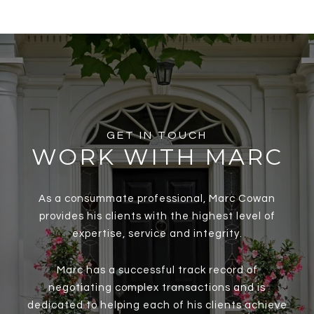
GET IN TOUCH
WORK WITH MARC
As a consummate professional, Marc Cowan
provides his clients with the highest level of
expertise, service and integrity.
Marc has a successful track record of
negotiating complex transactions and is
dedicated to helping each of his clients achieve