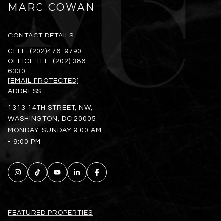
MARC COWAN
CONTACT DETAILS
CELL: (202)476-9790
OFFICE TEL: (202) 386-
6330
[EMAIL PROTECTED]
ADDRESS
1313 14TH STREET, NW,
WASHINGTON, DC 20005
MONDAY-SUNDAY 9:00 AM
- 9:00 PM
FEATURED PROPERTIES