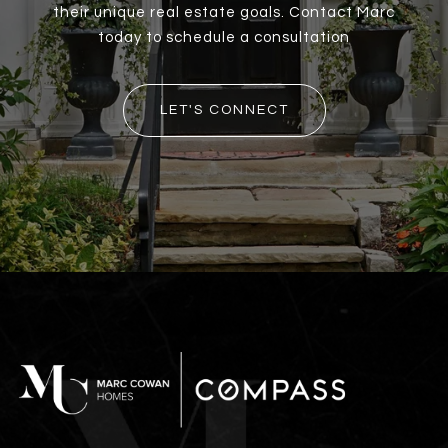
their unique real estate goals. Contact Marc
today to schedule a consultation
LET'S CONNECT