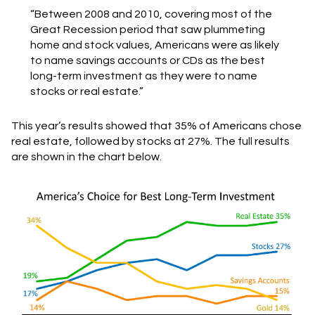
“Between 2008 and 2010, covering most of the
Great Recession period that saw plummeting
home and stock values, Americans were as likely
to name savings accounts or CDs as the best
long-term investment as they were to name
stocks or real estate.”
This year’s results showed that 35% of Americans chose
real estate, followed by stocks at 27%. The full results
are shown in the chart below.