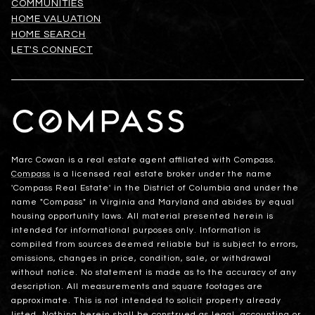
COMMUNITIES
HOME VALUATION
HOME SEARCH
LET'S CONNECT
Marc Cowan is a real estate agent affiliated with Compass.
Compass
is a licensed real estate broker under the name
'Compass Real Estate' in the District of Columbia and under the
name "Compass" in Virginia and Maryland and abides by equal
housing opportunity laws. All material presented herein is
intended for informational purposes only. Information is
compiled from sources deemed reliable but is subject to errors,
omissions, changes in price, condition, sale, or withdrawal
without notice. No statement is made as to the accuracy of any
description. All measurements and square footages are
approximate. This is not intended to solicit property already
listed. Nothing herein shall be construed as legal, accounting or