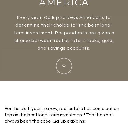
AMERICA
Every year, Gallup surveys Americans to
determine their choice for the best long-
term investment. Respondents are given a
choice between real estate, stocks, gold,
and savings accounts.
For the sixth year in a row, real estate has come out on
top as the best long-term investment! That has not
always been the case. Gallup explains: