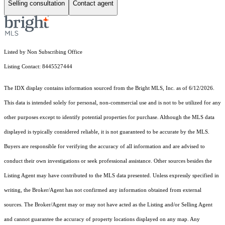
Selling consultation
Contact agent
Listed by Non Subscribing Office
Listing Contact: 8445527444
The IDX display contains information sourced from the Bright MLS, Inc. as of 6/12/2026.
This data is intended solely for personal, non-commercial use and is not to be utilized for any
other purposes except to identify potential properties for purchase. Although the MLS data
displayed is typically considered reliable, it is not guaranteed to be accurate by the MLS.
Buyers are responsible for verifying the accuracy of all information and are advised to
conduct their own investigations or seek professional assistance. Other sources besides the
Listing Agent may have contributed to the MLS data presented. Unless expressly specified in
writing, the Broker/Agent has not confirmed any information obtained from external
sources. The Broker/Agent may or may not have acted as the Listing and/or Selling Agent
and cannot guarantee the accuracy of property locations displayed on any map. Any