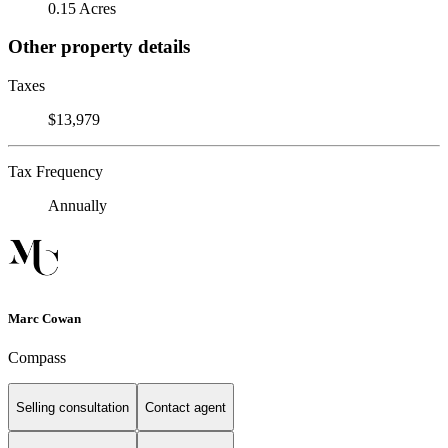
0.15 Acres
Other property details
Taxes
$13,979
Tax Frequency
Annually
Marc Cowan
Compass
Selling consultation
Contact agent