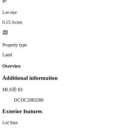
Lot size
0.15 Acres
Property type
Land
Overview
Additional information
MLS
Ⓡ
ID
DCDC2083280
Exterior features
Lot Size