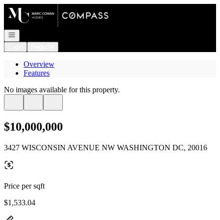
Go to: Homepage
Open navigation
Login
Register
Overview
Features
No images available for this property.
$10,000,000
3427 WISCONSIN AVENUE NW WASHINGTON DC, 20016
Price per sqft
$1,533.04