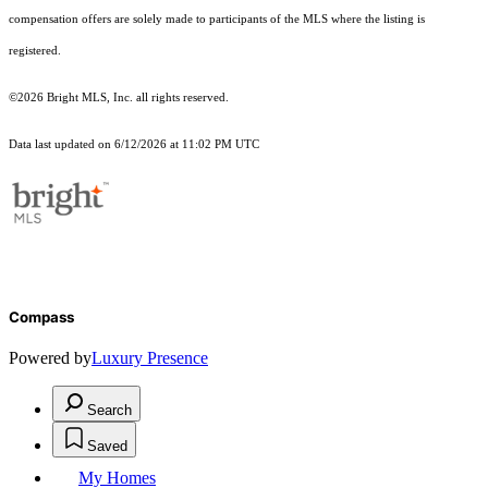
compensation offers are solely made to participants of the MLS where the listing is
registered.
©2026 Bright MLS, Inc. all rights reserved.
Data last updated on 6/12/2026 at 11:02 PM UTC
Compass
Powered by
Luxury Presence
Search
Saved
My Homes