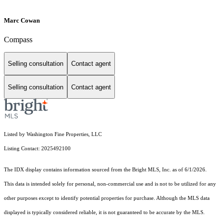
Marc Cowan
Compass
Selling consultation
Contact agent
Selling consultation
Contact agent
Listed by Washington Fine Properties, LLC
Listing Contact: 2025492100
The IDX display contains information sourced from the Bright MLS, Inc. as of 6/1/2026.
This data is intended solely for personal, non-commercial use and is not to be utilized for any
other purposes except to identify potential properties for purchase. Although the MLS data
displayed is typically considered reliable, it is not guaranteed to be accurate by the MLS.