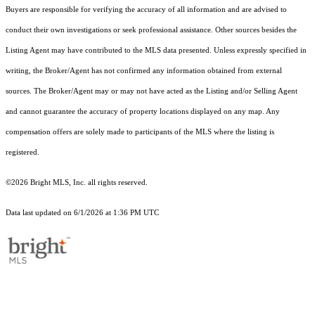
Buyers are responsible for verifying the accuracy of all information and are advised to
conduct their own investigations or seek professional assistance. Other sources besides the
Listing Agent may have contributed to the MLS data presented. Unless expressly specified in
writing, the Broker/Agent has not confirmed any information obtained from external
sources. The Broker/Agent may or may not have acted as the Listing and/or Selling Agent
and cannot guarantee the accuracy of property locations displayed on any map. Any
compensation offers are solely made to participants of the MLS where the listing is
registered.
©2026 Bright MLS, Inc. all rights reserved.
Data last updated on 6/1/2026 at 1:36 PM UTC