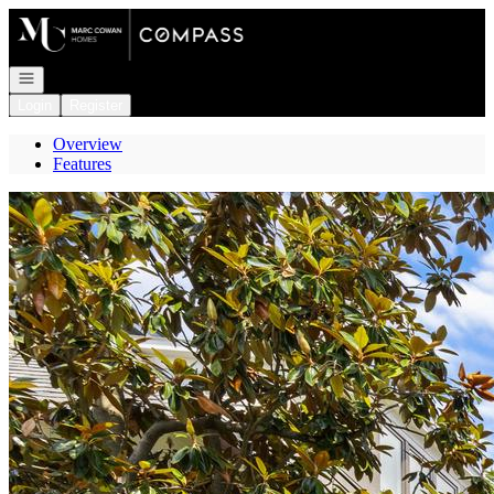
Go to: Homepage
Open navigation
Login
Register
Overview
Features