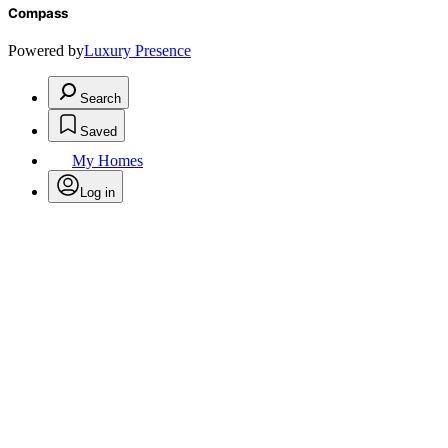
Compass
Powered by
Luxury Presence
Search
Saved
My Homes
Log in