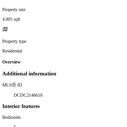
Property size
4,905 sqft
Property type
Residential
Overview
Additional information
MLS
Ⓡ
ID
DCDC2146618
Interior features
Bedrooms
5