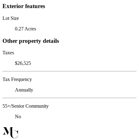
Exterior features
Lot Size
0.27 Acres
Other property details
Taxes
$26,525
Tax Frequency
Annually
55+/Senior Community
No