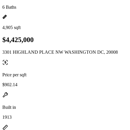
6 Baths
4,905 sqft
$4,425,000
3301 HIGHLAND PLACE NW WASHINGTON DC, 20008
Price per sqft
$902.14
Built in
1913