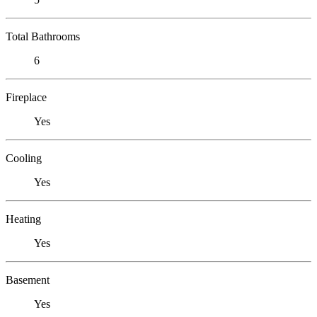
Total Bathrooms
6
Fireplace
Yes
Cooling
Yes
Heating
Yes
Basement
Yes