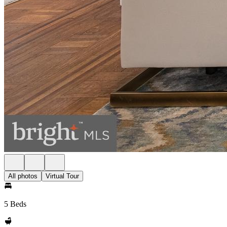
All photos
Virtual Tour
5 Beds